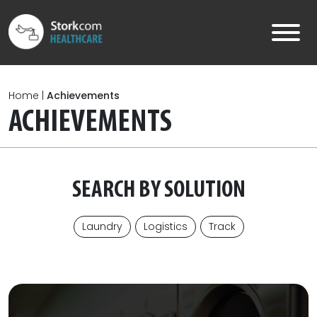
Skip to main content
Home
|
Achievements
ACHIEVEMENTS
SEARCH BY SOLUTION
Laundry
Logistics
Track