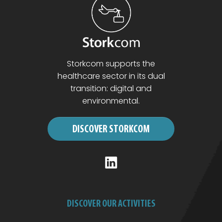
Storkcom supports the
healthcare sector in its dual
transition: digital and
environmental.
DISCOVER STORKCOM
DISCOVER OUR ACTIVITIES