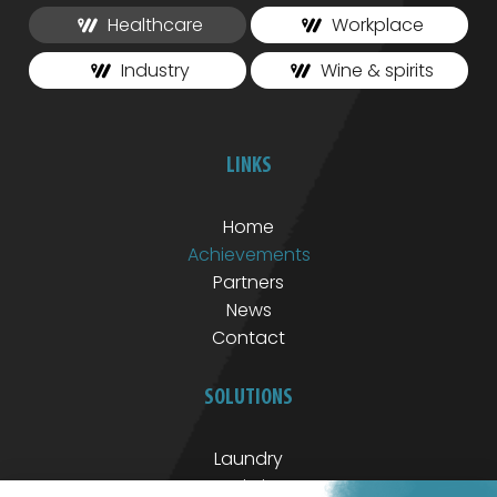
Healthcare
Workplace
Industry
Wine & spirits
LINKS
Home
Achievements
Partners
News
Contact
SOLUTIONS
Laundry
Logistics