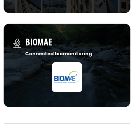
BIOMAE
Connected biomonitoring