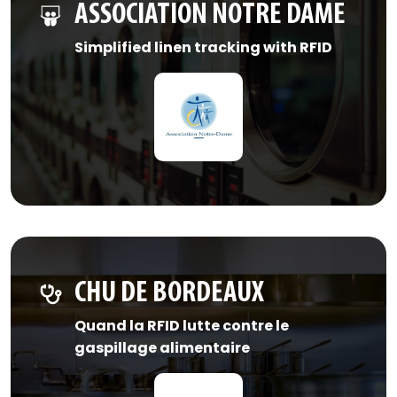
ASSOCIATION NOTRE DAME
Simplified linen tracking with RFID
CHU DE BORDEAUX
Quand la RFID lutte contre le
gaspillage alimentaire