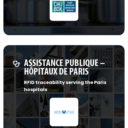
ASSISTANCE PUBLIQUE –
HÔPITAUX DE PARIS
RFID traceability serving the Paris
hospitals