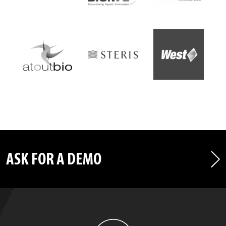
ASK FOR A DEMO