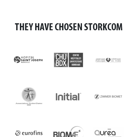
THEY HAVE CHOSEN STORKCOM